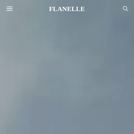
FLANELLE