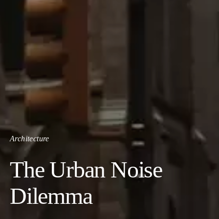
Architecture
The Urban Noise
Dilemma