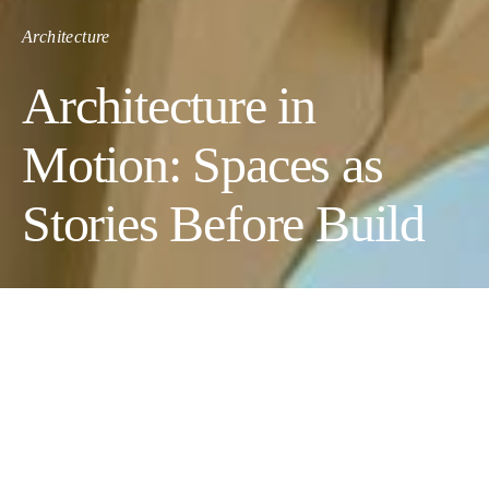
Architecture
Architecture in
Motion: Spaces as
Stories Before Build
Some places are encountered long before they can be visited. A
boutique hotel appears first as a launch film, the camera moving
slowly through a lobby that doesn’t exist yet, past surfaces that
have been chosen but not yet installed, through windows that
open onto a view the building still hasn’t claimed. A villa arrives