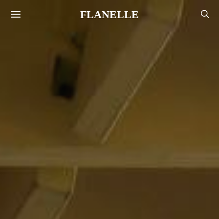
FLANELLE