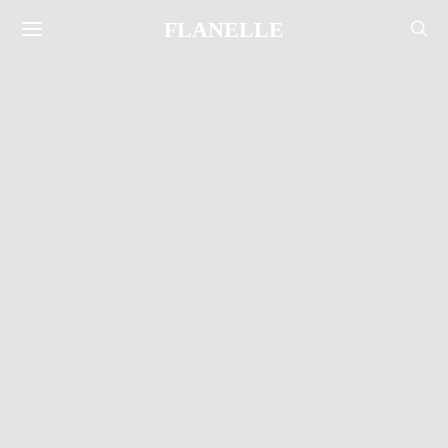
FLANELLE