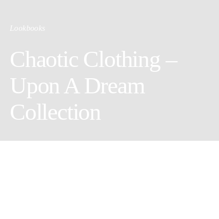
Lookbooks
Chaotic Clothing –
Upon A Dream
Collection
Photographer Dora Mois @
doramoiss
Model & stylist Catinca Negut @
catinca.negut
Hair Geta Marin @
getamarinacademy
Make-up Claudia Neacsu @
claudianeacsu