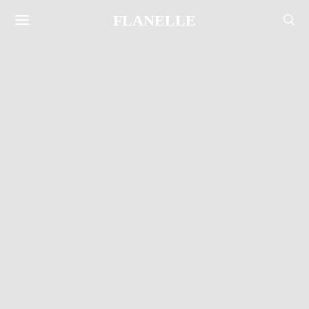
FLANELLE