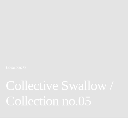
Lookbooks
Collective Swallow /
Collection no.05