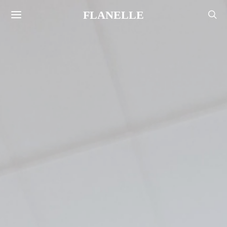
FLANELLE