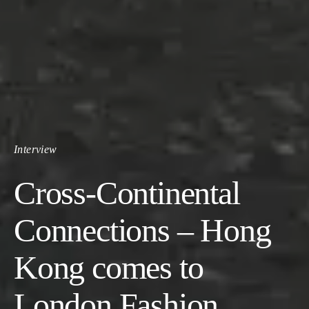
Interview
Cross-Continental
Connections – Hong
Kong comes to
London Fashion