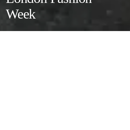
Week
by Brian James
Last season, the cross-continental connection between East and
West, between Chinese designers and London Fashion Week,
was exemplified through “Hu Bing Selects,” an initiative
implemented by the Chinese polymath. Global multi-hyphenate
and official London Fashion Week ambassador Bing brought
Chinese brand “Consistence” to LFW last September, where
they impressed with their stunning S/S 25 collection.