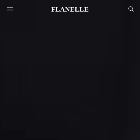
FLANELLE