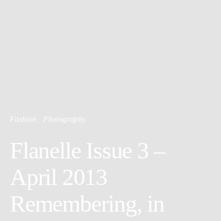
Fashion
Photography
Flanelle Issue 3 –
April 2013
Remembering, in