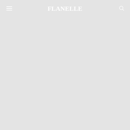
FLANELLE