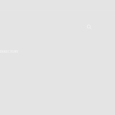
DIRECTORY