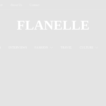
ter
About Us
Contact
FLANELLE
S
INTERVIEWS
FASHION
TRAVEL
CULTURE