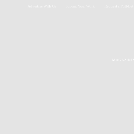
Advertise With Us
Submit Your Work
Request a Pull-Let
MAGAZINE