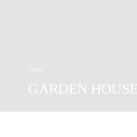
Culture
GARDEN HOUS
12
Shares