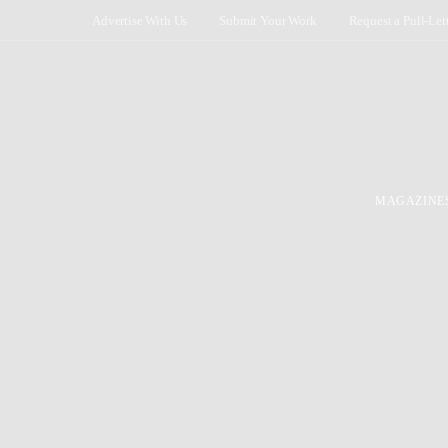
Advertise With Us
Submit Your Work
Request a Pull-Let
MAGAZINE