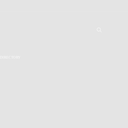
DIRECTORY