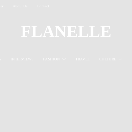
ter
About Us
Contact
FLANELLE
S
INTERVIEWS
FASHION
TRAVEL
CULTURE