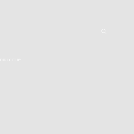
DIRECTORY