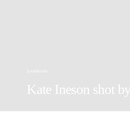
Lookbooks
Kate Ineson shot b