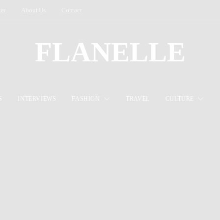
ter
About Us
Contact
FLANELLE
S
INTERVIEWS
FASHION
TRAVEL
CULTURE