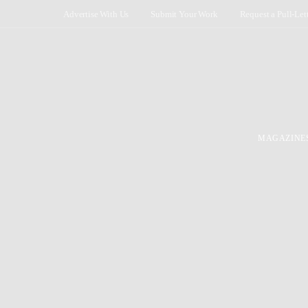
Advertise With Us
Submit Your Work
Request a Pull-Let
MAGAZINE