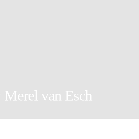
y Merel van Esch