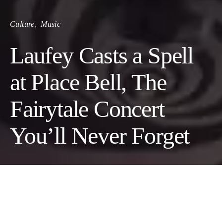
Culture
Music
Laufey Casts a Spell
at Place Bell, The
Fairytale Concert
You’ll Never Forget
Marrying jazz, pop, and heartfelt
lyricism, Laufey delivers an