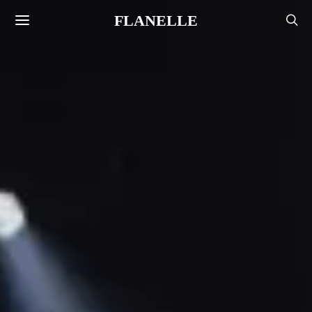
FLANELLE