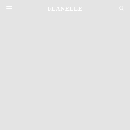
FLANELLE