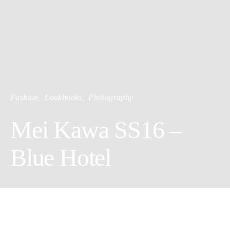
Fashion
Lookbooks
Photography
Mei Kawa SS16 –
Blue Hotel
The collection embraces airy unisex clothing to ease the heavy