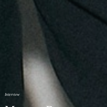
Interview