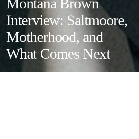
Montana Brown
Interview: Saltmoore,
Motherhood, and
What Comes Next
The co-founder of one of the
UK’s most talked-about new
hotels opens up
Montana Brown does not fit neatly into any one box, and she