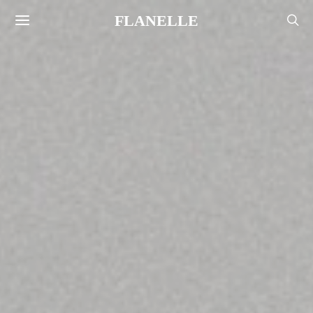
FLANELLE