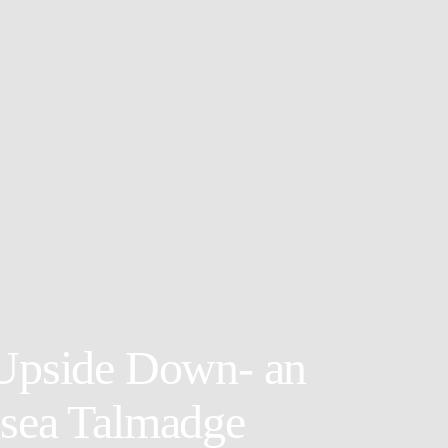
 Upside Down- an
lsea Talmadge