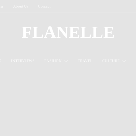
ter
About Us
Contact
FLANELLE
S
INTERVIEWS
FASHION
TRAVEL
CULTURE