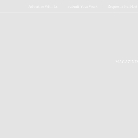
Advertise With Us
Submit Your Work
Request a Pull-Let
MAGAZINE