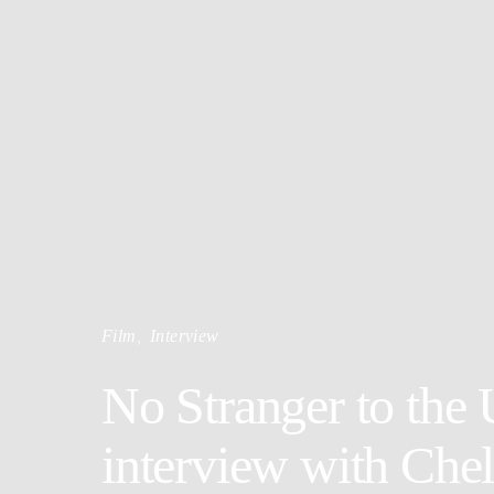
Film
Interview
No Stranger to the
interview with Che