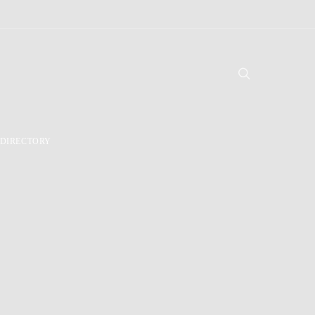
DIRECTORY