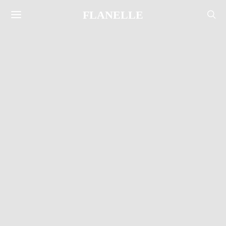
FLANELLE