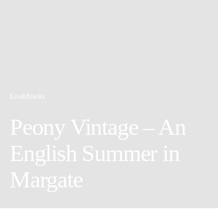
Lookbooks
Peony Vintage – An
English Summer in
Margate