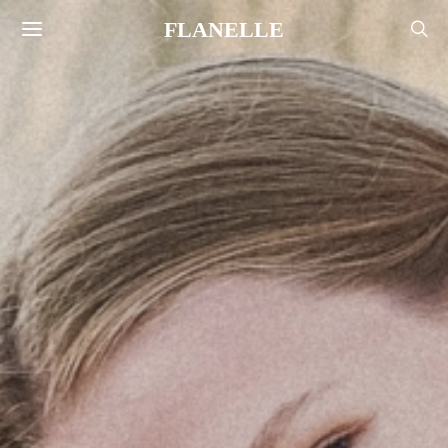
FLANELLE