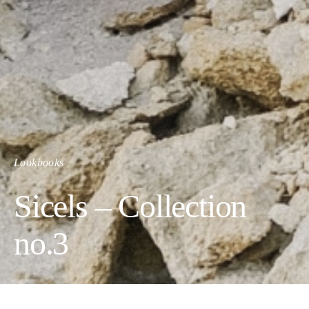
Lookbooks
Sicels – Collection
no.3