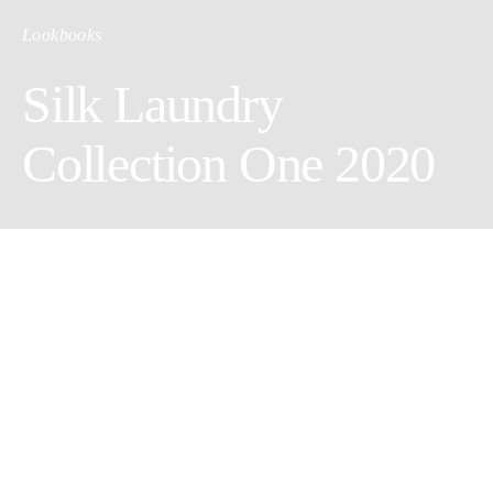
Lookbooks
Silk Laundry
Collection One 2020