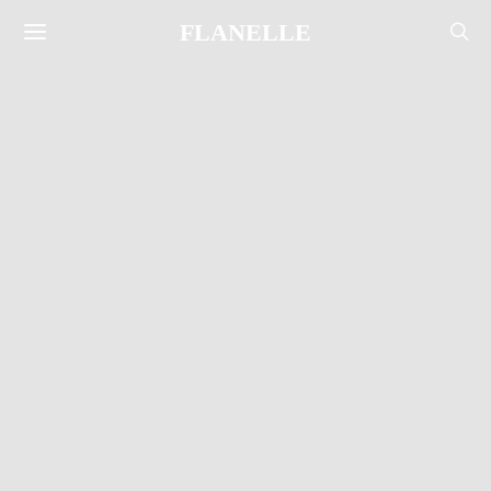
FLANELLE