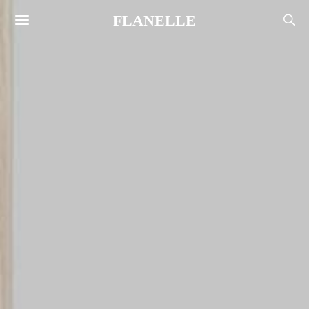
FLANELLE