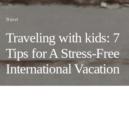
Travel
Traveling with kids: 7
Tips for A Stress-Free
International Vacation
Traveling internationally with your kids is one of the best things
you can do for them.
Once your children are of a certain age, international travel will