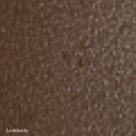
Lookbooks