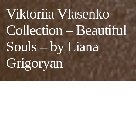
Viktoriia Vlasenko
Collection – Beautiful
Souls – by Liana
Grigoryan
Photographer & CD:
Liana Grigoryan
Makeup Artist/Hair Stylist:
Andrew Velazquez
Models:
Brittany S. Mason
,
Nadine Simmons
&
Alencia Lewis
Fashion Designer:
Viktoriia Vlasenko
Makeup Artist:
Karen Mena