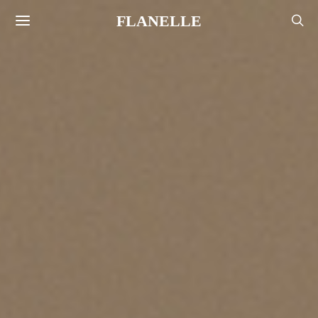
FLANELLE