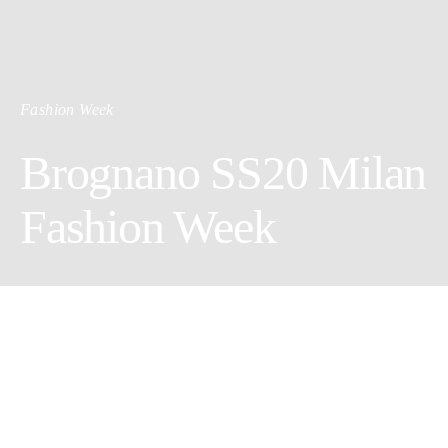
Fashion Week
Brognano SS20 Milan
Fashion Week
The story of a holiday. Frames of the many moments that tell
that story.
There is sun. There is rain. A hotel, and the hotel pool.