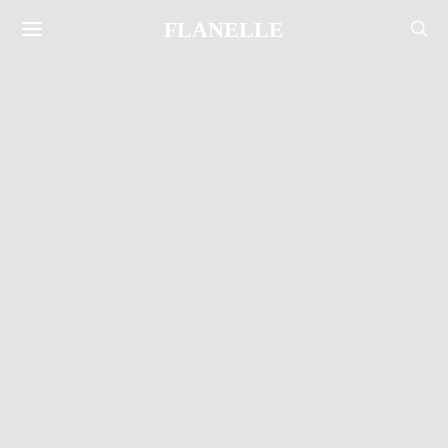
FLANELLE