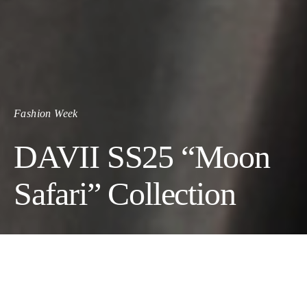
Fashion Week
DAVII SS25 “Moon
Safari” Collection
A Journey Beyond Earthly
Boundaries