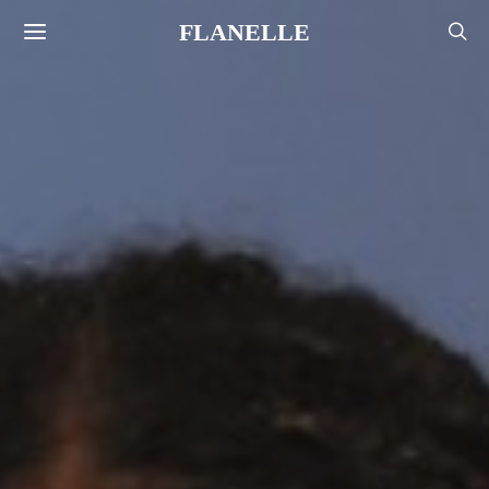
FLANELLE