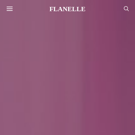
FLANELLE