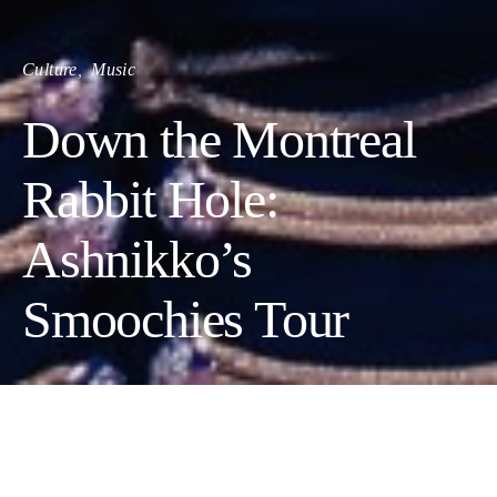
Culture
Music
Down the Montreal
Rabbit Hole:
Ashnikko’s
Smoochies Tour
Ashnikko was a force of nature on May 18th at
MTELUS, and the crowd was positively blown