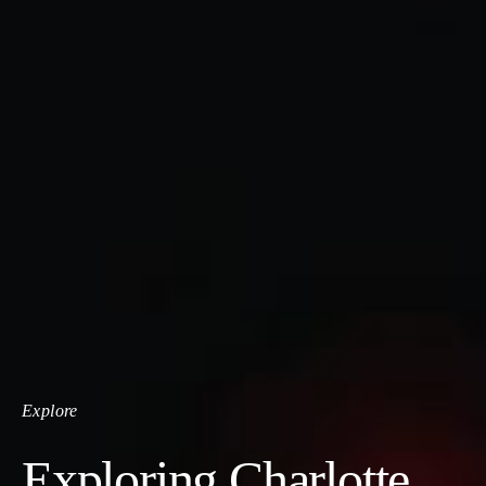
Explore
Exploring Charlotte