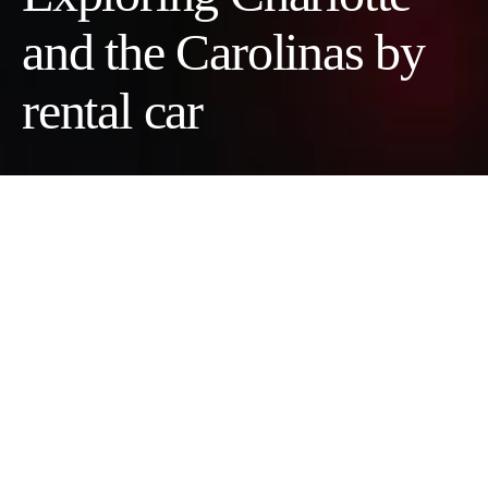
and the Carolinas by
rental car
It’s advisable to rent a car if you want to explore Charlotte and
the Carolinas, because the region spreads out quickly once you
leave the city, and public transit does not reach many of the
places people want to visit. If your plans extend beyond central
neighborhoods, you’ll need to get behind the wheel and hit the
highways. If you’re planning a trip to Charlotte and want to use
it as a base to explore the Carolinas, here’s a guide to doing so
with a rental car.