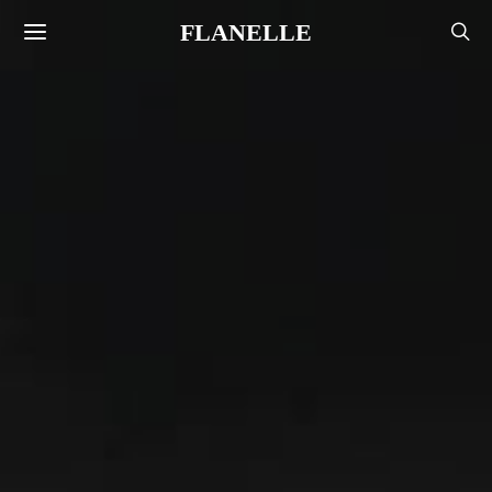
FLANELLE