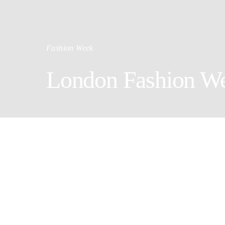
Fashion Week
London Fashion We