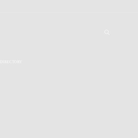
DIRECTORY