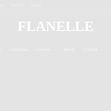
ter
About Us
Contact
FLANELLE
S
INTERVIEWS
FASHION
TRAVEL
CULTURE