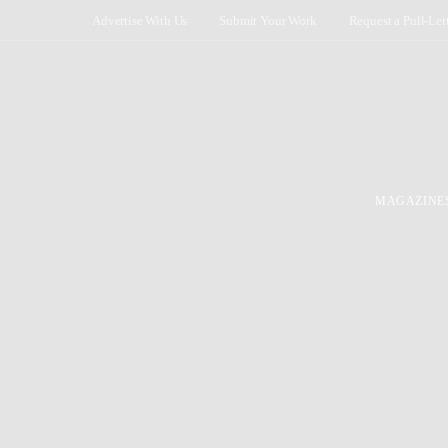
Advertise With Us
Submit Your Work
Request a Pull-Let
MAGAZINE