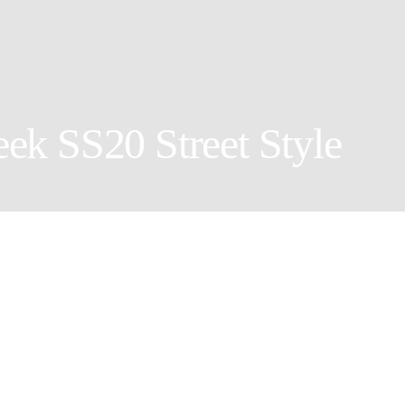
ek SS20 Street Style