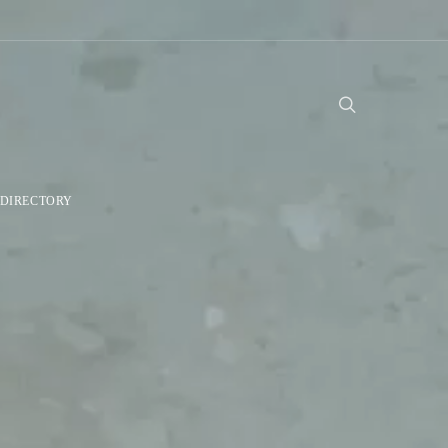
DIRECTORY