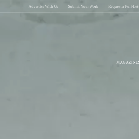
Advertise With Us
Submit Your Work
Request a Pull-Let
MAGAZINE