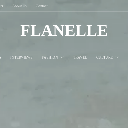
ter
About Us
Contact
FLANELLE
S
INTERVIEWS
FASHION
TRAVEL
CULTURE