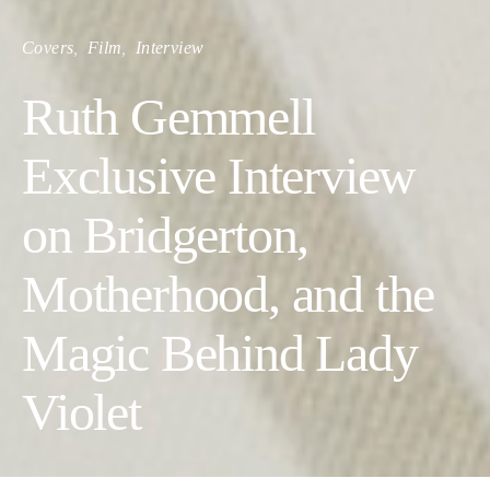
Covers
Film
Interview
Ruth Gemmell
Exclusive Interview
on Bridgerton,
Motherhood, and the
Magic Behind Lady
Violet