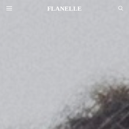
FLANELLE