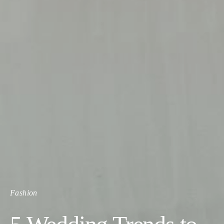
Fashion