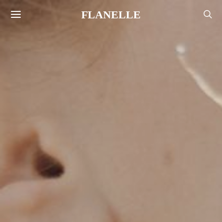
FLANELLE