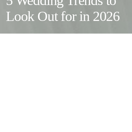
5 Wedding Trends to
Look Out for in 2026
Wedding season is in full swing, and so far, this year is
delivering. Couples across the UK are making bolder choices,
putting guests first and, in a lot of cases, throwing the traditional
rulebook straight out the window. We are already into June and
the trends shaping 2026 are crystal clear. Here is what is worth
knowing whether you’re a guest or currently planning your own
wedding for later in the year.
Bold Colours Are Taking Over