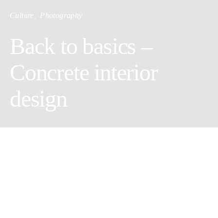
Culture
Photography
Back to basics –
Concrete interior
design
By Marie-Pier Chouinard
We have had a very strong and long lasting relationship with