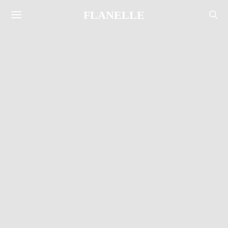
FLANELLE