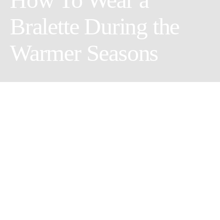
Bralette During the
Warmer Seasons
Clothing options change during spring and summer as the
weather warms up and winter clothes are returned to the back of
your closet. While you can wear bralettes all year, it’s especially
fun to incorporate them into your outfits during the warmer
months because instead of having your cute
bralette
hide under
your wooly sweater, you can strategically style your outfit to let
it show. Bralettes are basically cuter, more decorated, and much
more comfortable bras. They are often designed to include fun