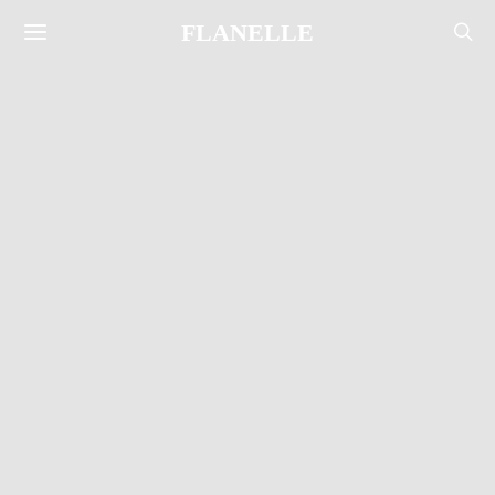
FLANELLE