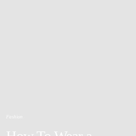
Fashion
How To Wear a